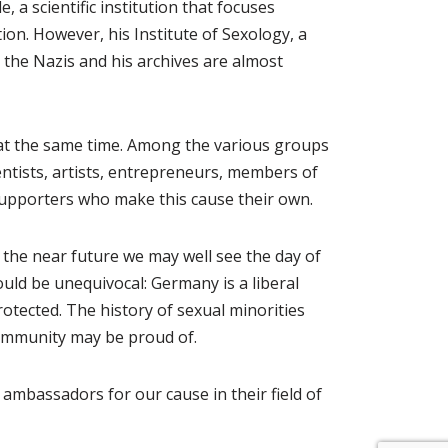
a scientific institution that focuses
on. However, his Institute of Sexology, a
by the Nazis and his archives are almost
 at the same time. Among the various groups
tists, artists, entrepreneurs, members of
supporters who make this cause their own.
 the near future we may well see the day of
uld be unequivocal: Germany is a liberal
tected. The history of sexual minorities
community may be proud of.
ambassadors for our cause in their field of