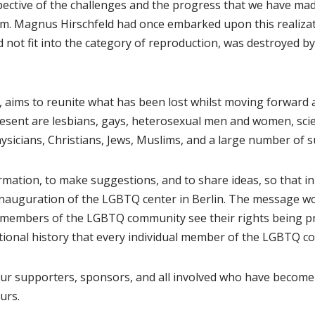
ctive of the challenges and the progress that we have made, 
eam. Magnus Hirschfeld had once embarked upon this realizati
 did not fit into the category of reproduction, was destroyed 
5, aims to reunite what has been lost whilst moving forward
sent are lesbians, gays, heterosexual men and women, scien
icians, Christians, Jews, Muslims, and a large number of 
rmation, to make suggestions, and to share ideas, so that in
 inauguration of the LGBTQ center in Berlin. The message wo
members of the LGBTQ community see their rights being pro
ational history that every individual member of the LGBTQ 
 our supporters, sponsors, and all involved who have become 
urs.