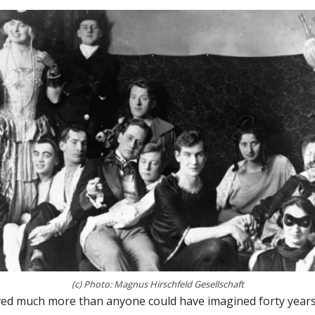
(c) Photo: Magnus Hirschfeld Gesellschaft
ed much more than anyone could have imagined forty yea