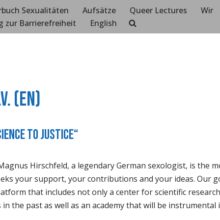
rbuch Sexualitäten
Aufsätze
Queer Lectures
Wir
g zur Barrierefreiheit
English
V. (EN)
cience to Justice“
Magnus Hirschfeld, a legendary German sexologist, is the mot
seeks your support, your contributions and your ideas. Our go
atform that includes not only a center for scientific researc
in the past as well as an academy that will be instrumental