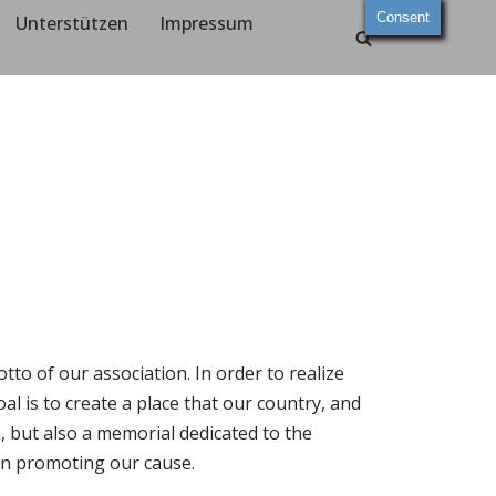
Consent
Unterstützen
Impressum
to of our association. In order to realize
al is to create a place that our country, and
h, but also a memorial dedicated to the
 in promoting our cause.