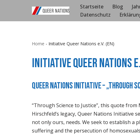
Startseite
Blog
Jah
Datenschutz
Erklärun
Zum
Inhalt
springen
Home
-
Initiative Queer Nations e.V. (EN)
Initiative Queer Nations e.
Queer Nations Initiative – „Through S
“Through Science to Justice”, this quote from 
Hirschfeld’s legacy, Queer Nations Initiative 
not only ours, needs. We seek to establish a pl
suffering and the persecution of homosexuals 