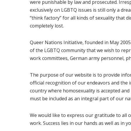
were punishable by law and prosecuted. Irrespe
exclusively on LGBTQ issues is still only a dr
“think factory” for all kinds of sexuality that
completely lost.
Queer Nations Initiative, founded in May 200
of the LGBTQ community that we wish to repre
work committees, German army personnel, phys
The purpose of our website is to provide info
official recognition of our endeavors and the
country where homosexuality is accepted and 
must be included as an integral part of our n
We would like to express our gratitude to all
work. Success lies in our hands as well as in yo