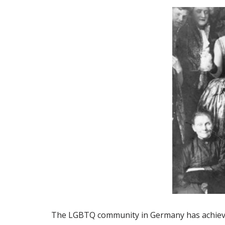
The LGBTQ community in Germany has achiev