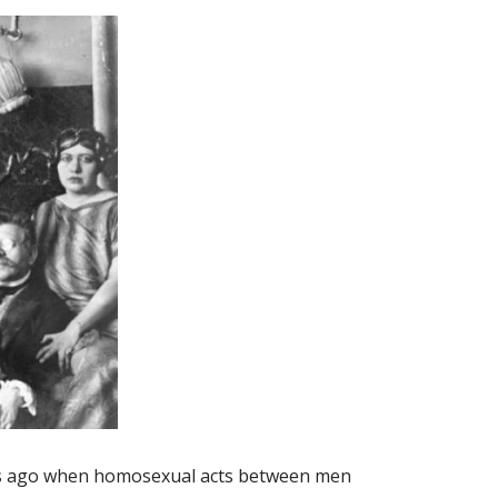
rs ago when homosexual acts between men